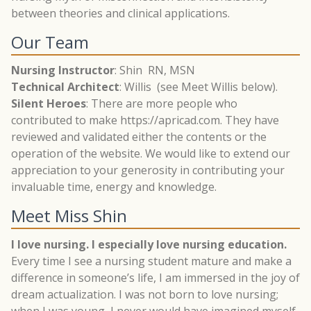
between theories and clinical applications.
Our Team
Nursing Instructor
: Shin RN, MSN
Technical Architect
: Willis (see Meet Willis below).
Silent Heroes
: There are more people who
contributed to make https://apricad.com. They have
reviewed and validated either the contents or the
operation of the website. We would like to extend our
appreciation to your generosity in contributing your
invaluable time, energy and knowledge.
Meet Miss Shin
I love nursing. I especially love nursing education.
Every time I see a nursing student mature and make a
difference in someone’s life, I am immersed in the joy of
dream actualization. I was not born to love nursing;
when I was young, I never would have imagined myself