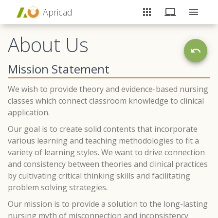
Apricad
About Us
Mission Statement
We wish to provide theory and evidence-based nursing
classes which connect classroom knowledge to clinical
application.
Our goal is to create solid contents that incorporate
various learning and teaching methodologies to fit a
variety of learning styles. We want to drive connection
and consistency between theories and clinical practices
by cultivating critical thinking skills and facilitating
problem solving strategies.
Our mission is to provide a solution to the long-lasting
nursing myth of misconnection and inconsistency