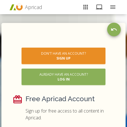
Apricad
DON'T HAVE AN ACCOUNT?
SIGN UP
ALREADY HAVE AN ACCOUNT?
LOG IN
Free Apricad Account
Sign up for free access to all content in
Apricad.