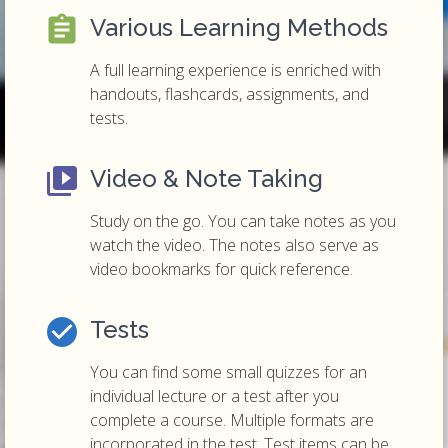
Various Learning Methods
A full learning experience is enriched with
handouts, flashcards, assignments, and
tests.
Video & Note Taking
Study on the go. You can take notes as you
watch the video. The notes also serve as
video bookmarks for quick reference.
Tests
You can find some small quizzes for an
individual lecture or a test after you
complete a course. Multiple formats are
incorporated in the test. Test items can be